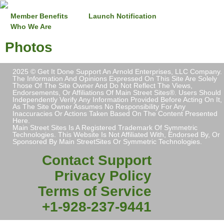
Member Benefits
Launch Notification
Who We Are
Photos
2025 © Get It Done Support An Arnold Enterprises, LLC Company.
The Information And Opinions Expressed On This Site Are Solely
Those Of The Site Owner And Do Not Reflect The Views,
Endorsements, Or Affiliations Of Main Street Sites®. Users Should
Independently Verify Any Information Provided Before Acting On It,
As The Site Owner Assumes No Responsibility For Any
Inaccuracies Or Actions Taken Based On The Content Presented
Here.
Main Street Sites Is A Registered Trademark Of Symmetric
Technologies. This Website Is Not Affiliated With, Endorsed By, Or
Sponsored By Main StreetSites Or Symmetric Technologies.
Contact Support
Privacy Policy
Terms of Service
+1-928-237-9441