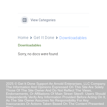
View Categories
Home
Get It Done
Downloadables
Downloadables
Sorry, no docs were found.
2025 © Get It Done Support An Arnold Enterprises, LLC Company.
The Information And Opinions Expressed On This Site Are Solely
Those Of The Site Owner And Do Not Reflect The Views,
Endorsements, Or Affiliations Of Main Street Sites®. Users Should
Independently Verify Any Information Provided Before Acting On It,
As The Site Owner Assumes No Responsibility For Any
Inaccuracies Or Actions Taken Based On The Content Presented
Here.