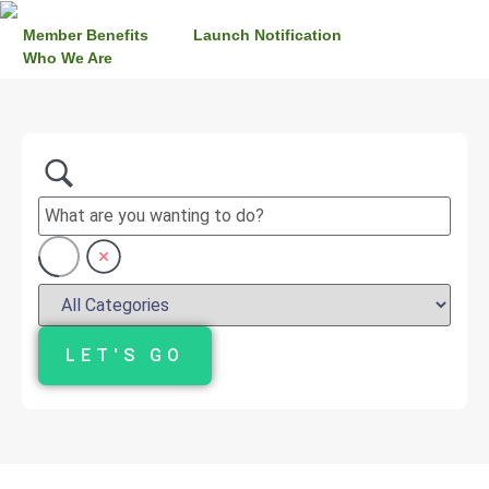
Member Benefits
Launch Notification
Who We Are