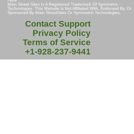
Main Street Sites Is A Registered Trademark Of Symmetric
Technologies. This Website Is Not Affiliated With, Endorsed By, Or
Sponsored By Main StreetSites Or Symmetric Technologies.
Contact Support
Privacy Policy
Terms of Service
+1-928-237-9441